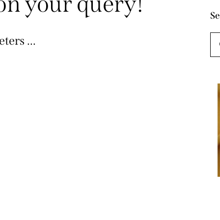
on your query!
Se
ters ...