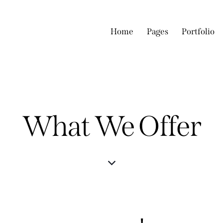
Home
Pages
Portfolio
What We Offer