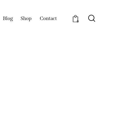
Blog
Shop
Contact
0