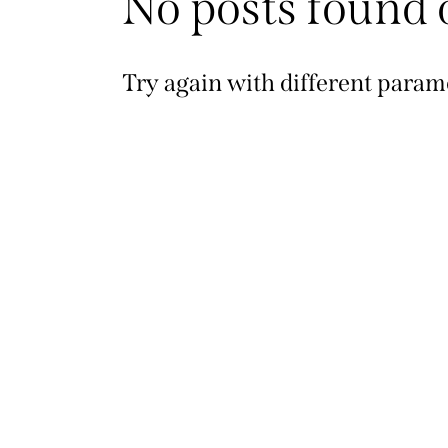
No posts found 
Try again with different parame