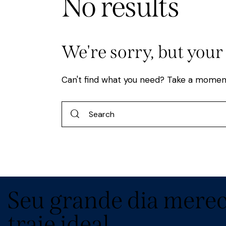
No results
We're sorry, but your
Can't find what you need? Take a momen
Seu grande dia merec
traje ideal.