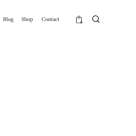
Blog
Shop
Contact
0