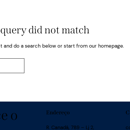
 query did not match
t and do a search below or start from
our homepage
.
e o
Endereço
C
R. Canadá, 789 – Lj 2,
c