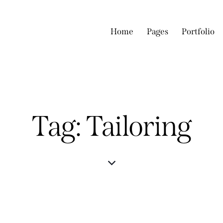
Home
Pages
Portfolio
Tag: Tailoring