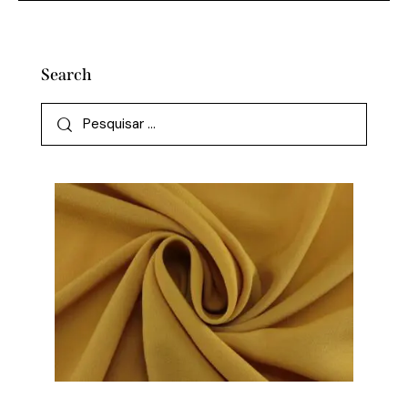
Search