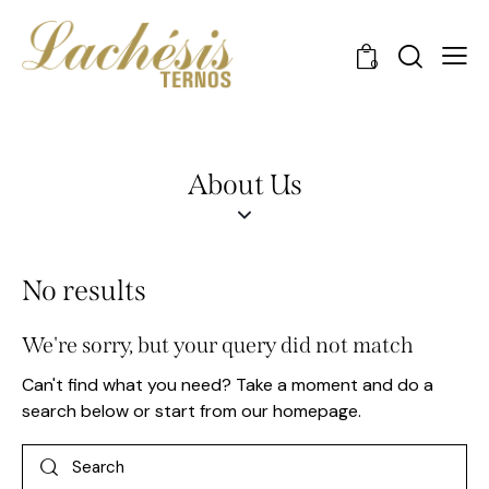
0
About Us
No results
We're sorry, but your query did not match
Can't find what you need? Take a moment and do a
search below or start from
our homepage
.