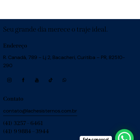
Seu grande dia merece o traje ideal.
Endereço
R. Canadá, 789 – Lj 2, Bacacheri, Curitiba – PR, 82510-
290
Contato
contato@lachesisternos.com.br
(41) 3257 – 6461
(41) 9 9884 – 3944
Fale conosco!