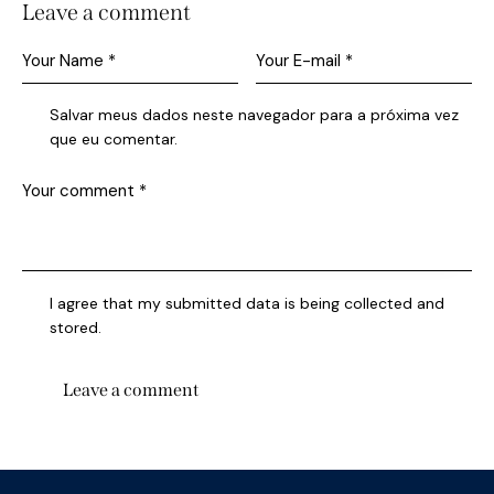
Leave a comment
Salvar meus dados neste navegador para a próxima vez
que eu comentar.
I agree that my submitted data is being collected and
stored.