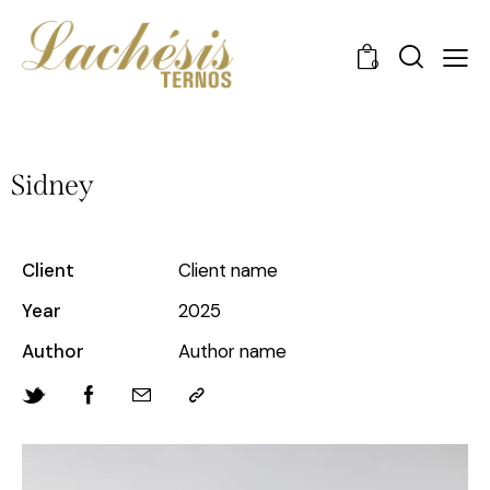
0
Sidney
Client
Client name
Year
2025
Author
Author name