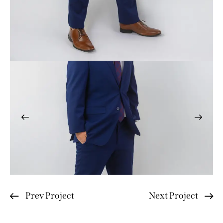
Prev Project
Next Project