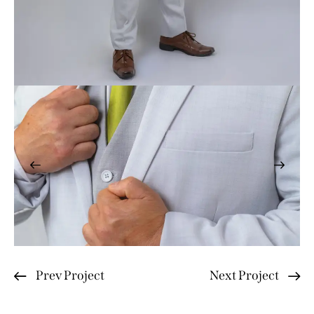
Prev Project
Next Project