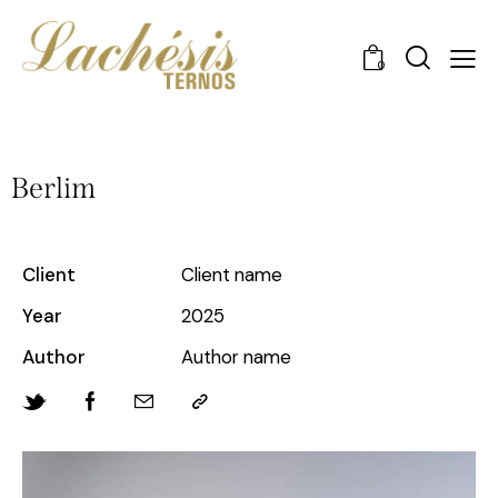
0
Berlim
Client
Client name
Year
2025
Author
Author name