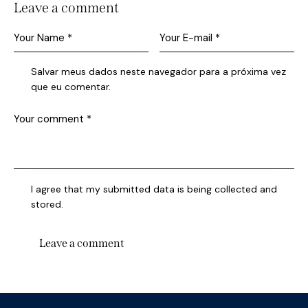
Leave a comment
Salvar meus dados neste navegador para a próxima vez
que eu comentar.
I agree that my submitted data is being collected and
stored.